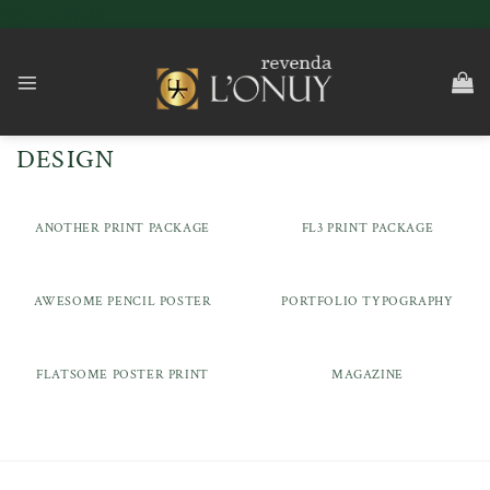
Skip
lonuy.com.br
to
content
DESIGN
ANOTHER PRINT PACKAGE
FL3 PRINT PACKAGE
AWESOME PENCIL POSTER
PORTFOLIO TYPOGRAPHY
FLATSOME POSTER PRINT
MAGAZINE