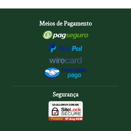
Meios de Pagamento
Segurança